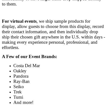
to them.
For
virtual events
, we ship sample products for
display, allow guests to choose from this display, record
their contact information, and then individually drop
ship their chosen gift anywhere in the U.S. within days -
making every experience personal, professional, and
effortless.
A Few of our Event Brands:
Costa Del Mar
Oakley
Pandora
Ray-Ban
Seiko
Trek
Tumi
And more!