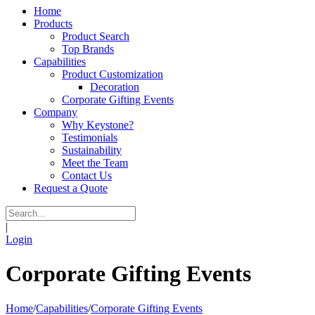
Home
Products
Product Search
Top Brands
Capabilities
Product Customization
Decoration
Corporate Gifting Events
Company
Why Keystone?
Testimonials
Sustainability
Meet the Team
Contact Us
Request a Quote
|
Login
Corporate Gifting Events
Home
/
Capabilities
/
Corporate Gifting Events