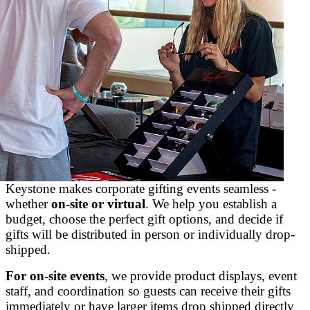
Keystone makes corporate gifting events seamless -
whether
on-site or virtual
. We help you establish a
budget, choose the perfect gift options, and decide if
gifts will be distributed in person or individually drop-
shipped.
For on-site events
, we provide product displays, event
staff, and coordination so guests can receive their gifts
immediately or have larger items drop shipped directly