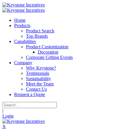
Home
Products
Product Search
Top Brands
Capabilities
Product Customization
Decoration
Corporate Gifting Events
Company
Why Keystone?
Testimonials
Sustainability
Meet the Team
Contact Us
Request a Quote
|
Login
X