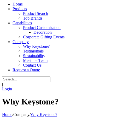
Home
Products
Product Search
Top Brands
Capabilities
Product Customization
Decoration
Corporate Gifting Events
Company
Why Keystone?
Testimonials
Sustainability
Meet the Team
Contact Us
Request a Quote
|
Login
Why Keystone?
Home
/
Company
/
Why Keystone?