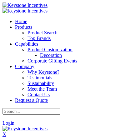
Home
Products
Product Search
Top Brands
Capabilities
Product Customization
Decoration
Corporate Gifting Events
Company
Why Keystone?
Testimonials
Sustainability
Meet the Team
Contact Us
Request a Quote
|
Login
X