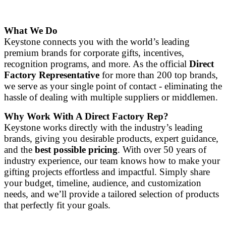
What We Do
Keystone connects you with the world’s leading
premium brands for corporate gifts, incentives,
recognition programs, and more. As the official
Direct
Factory Representative
for more than 200 top brands,
we serve as your single point of contact - eliminating the
hassle of dealing with multiple suppliers or middlemen.
Why Work With A Direct Factory Rep?
Keystone works directly with the industry’s leading
brands, giving you desirable products, expert guidance,
and the
best possible pricing
. With over 50 years of
industry experience, our team knows how to make your
gifting projects effortless and impactful. Simply share
your budget, timeline, audience, and customization
needs, and we’ll provide a tailored selection of products
that perfectly fit your goals.