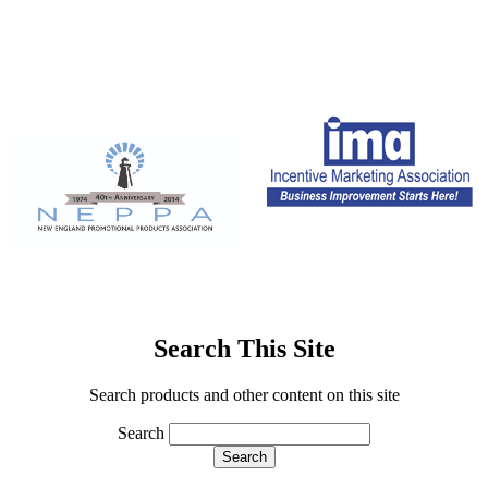
Search This Site
Search products and other content on this site
Search