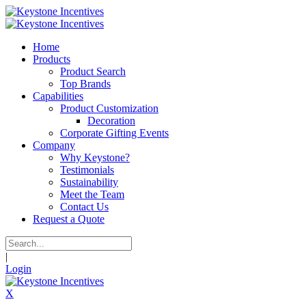
Home
Products
Product Search
Top Brands
Capabilities
Product Customization
Decoration
Corporate Gifting Events
Company
Why Keystone?
Testimonials
Sustainability
Meet the Team
Contact Us
Request a Quote
|
Login
X