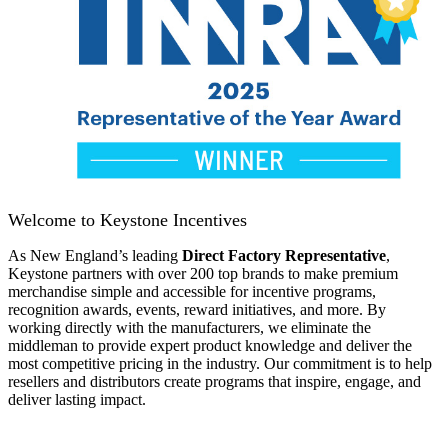
Welcome to Keystone Incentives
As New England’s leading
Direct Factory Representative
,
Keystone partners with over 200 top brands to make premium
merchandise simple and accessible for incentive programs,
recognition awards, events, reward initiatives, and more. By
working directly with the manufacturers, we eliminate the
middleman to provide expert product knowledge and deliver the
most competitive pricing in the industry. Our commitment is to help
resellers and distributors create programs that inspire, engage, and
deliver lasting impact.