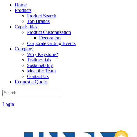
Home
Products
Product Search
Top Brands
Capabilities
Product Customization
Decoration
Corporate Gifting Events
Company
Why Keystone?
Testimonials
Sustainability
Meet the Team
Contact Us
Request a Quote
|
Login