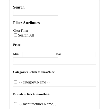
Search
Filter Attributes
Clear Filter
Search All
Price
Min
Max
Categories - click to show/hide
{{category.Name}}
Brands - click to show/hide
{{manufacturer.Name}}