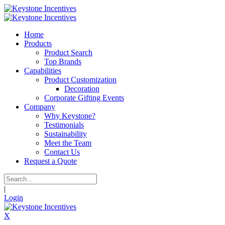
Home
Products
Product Search
Top Brands
Capabilities
Product Customization
Decoration
Corporate Gifting Events
Company
Why Keystone?
Testimonials
Sustainability
Meet the Team
Contact Us
Request a Quote
|
Login
X