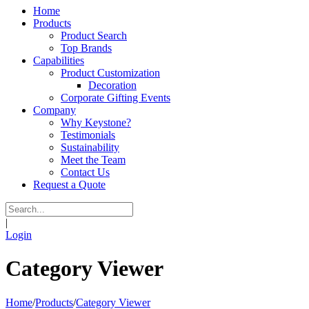
Home
Products
Product Search
Top Brands
Capabilities
Product Customization
Decoration
Corporate Gifting Events
Company
Why Keystone?
Testimonials
Sustainability
Meet the Team
Contact Us
Request a Quote
|
Login
Category Viewer
Home
/
Products
/
Category Viewer