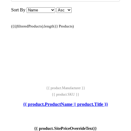
Sort By
({{(filteredProducts).length}} Products)
{{ product.Manufacturer }}
{{ product.SKU }}
{{ product.ProductName || product.Title }}
{{ product.SitePriceOverrideText}}