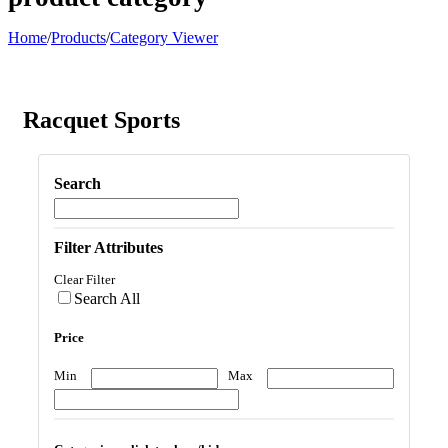
Home
/
Products
/
Category Viewer
Racquet Sports
Search
Filter Attributes
Clear Filter
Search All
Price
Min
Max