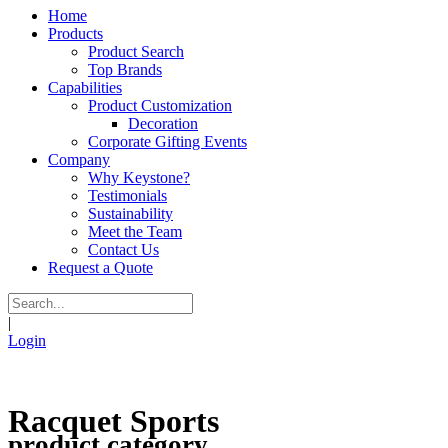
Home
Products
Product Search
Top Brands
Capabilities
Product Customization
Decoration
Corporate Gifting Events
Company
Why Keystone?
Testimonials
Sustainability
Meet the Team
Contact Us
Request a Quote
|
Login
Racquet Sports
product category