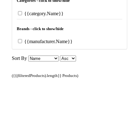
Categories - click to show/hide
{{category.Name}}
Brands - click to show/hide
{{manufacturer.Name}}
Sort By
({{(filteredProducts).length}} Products)