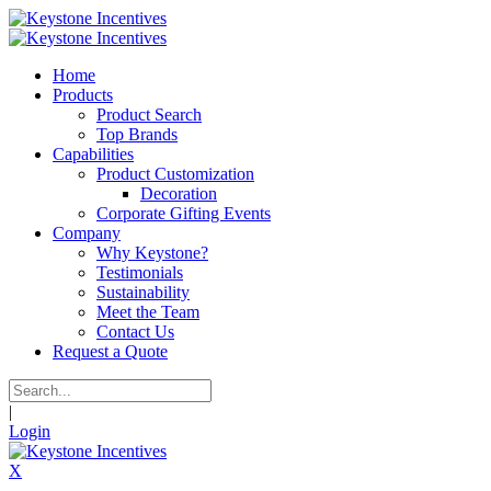
Home
Products
Product Search
Top Brands
Capabilities
Product Customization
Decoration
Corporate Gifting Events
Company
Why Keystone?
Testimonials
Sustainability
Meet the Team
Contact Us
Request a Quote
|
Login
X