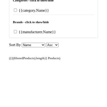
Categories - click to show/hide
{{category.Name}}
Brands - click to show/hide
{{manufacturer.Name}}
Sort By
({{(filteredProducts).length}} Products)