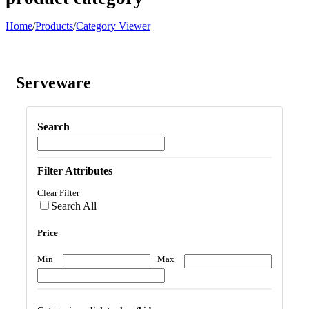
Home
/
Products
/
Category Viewer
Serveware
Search
Filter Attributes
Clear Filter
Search All
Price
Min
Max