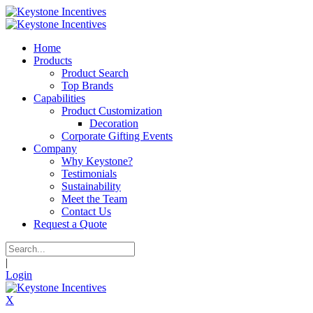
Home
Products
Product Search
Top Brands
Capabilities
Product Customization
Decoration
Corporate Gifting Events
Company
Why Keystone?
Testimonials
Sustainability
Meet the Team
Contact Us
Request a Quote
|
Login
X