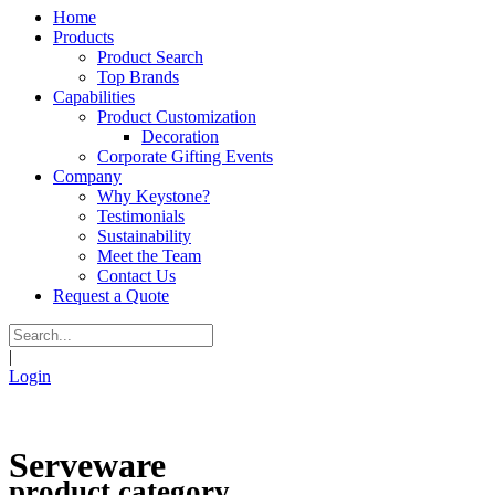
Home
Products
Product Search
Top Brands
Capabilities
Product Customization
Decoration
Corporate Gifting Events
Company
Why Keystone?
Testimonials
Sustainability
Meet the Team
Contact Us
Request a Quote
|
Login
Serveware
product category