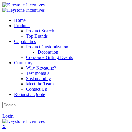
Home
Products
Product Search
Top Brands
Capabilities
Product Customization
Decoration
Corporate Gifting Events
Company
Why Keystone?
Testimonials
Sustainability
Meet the Team
Contact Us
Request a Quote
|
Login
X