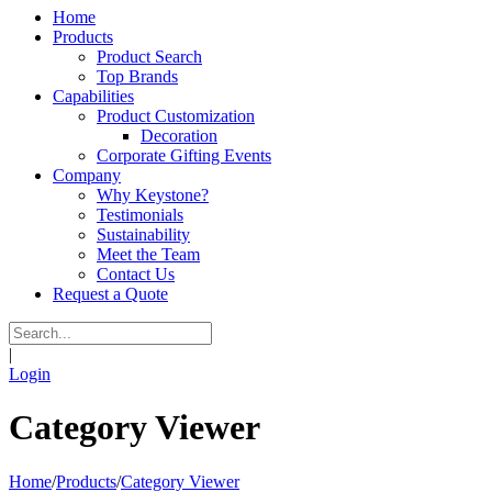
Home
Products
Product Search
Top Brands
Capabilities
Product Customization
Decoration
Corporate Gifting Events
Company
Why Keystone?
Testimonials
Sustainability
Meet the Team
Contact Us
Request a Quote
|
Login
Category Viewer
Home
/
Products
/
Category Viewer