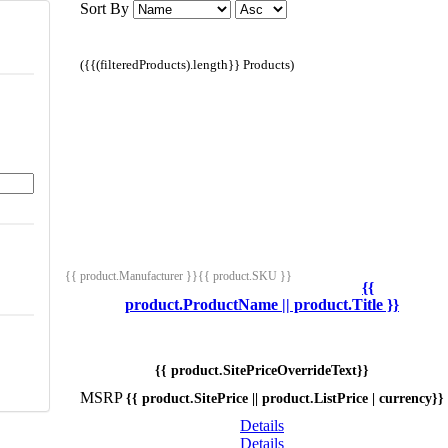
Sort By
({{(filteredProducts).length}} Products)
{{ product.Manufacturer }}
{{ product.SKU }}
{{
product.ProductName || product.Title }}
{{ product.SitePriceOverrideText}}
MSRP
{{ product.SitePrice || product.ListPrice | currency}}
Details
Details