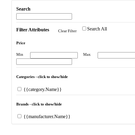
Search
Search All
Filter Attributes
Clear Filter
Price
Min
Max
Categories - click to show/hide
{{category.Name}}
Brands - click to show/hide
{{manufacturer.Name}}