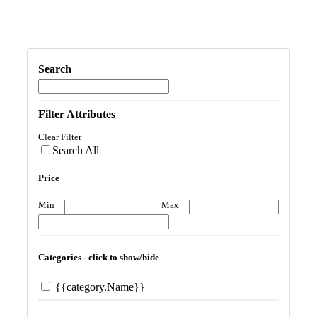
Search
Filter Attributes
Clear Filter
Search All
Price
Min
Max
Categories - click to show/hide
{{category.Name}}