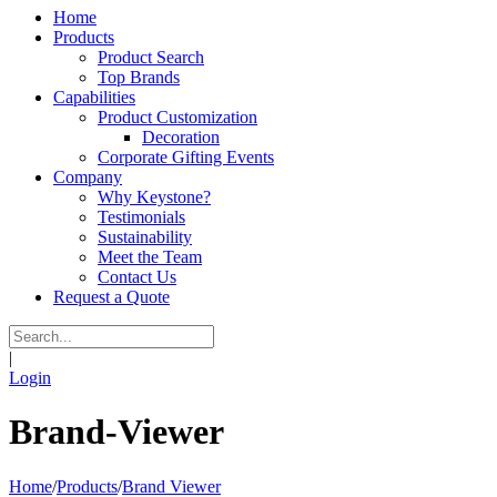
Home
Products
Product Search
Top Brands
Capabilities
Product Customization
Decoration
Corporate Gifting Events
Company
Why Keystone?
Testimonials
Sustainability
Meet the Team
Contact Us
Request a Quote
|
Login
Brand-Viewer
Home
/
Products
/
Brand Viewer