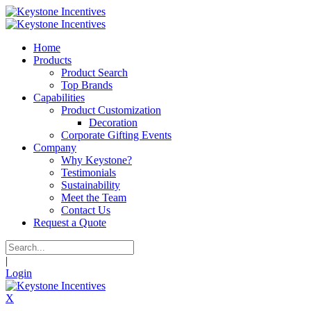
Home
Products
Product Search
Top Brands
Capabilities
Product Customization
Decoration
Corporate Gifting Events
Company
Why Keystone?
Testimonials
Sustainability
Meet the Team
Contact Us
Request a Quote
|
Login
X