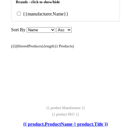
Brands - click to show/hide
{{manufacturer.Name}}
Sort By
({{(filteredProducts).length}} Products)
{{ product.Manufacturer }}
{{ product.SKU }}
{{ product.ProductName || product.Title }}